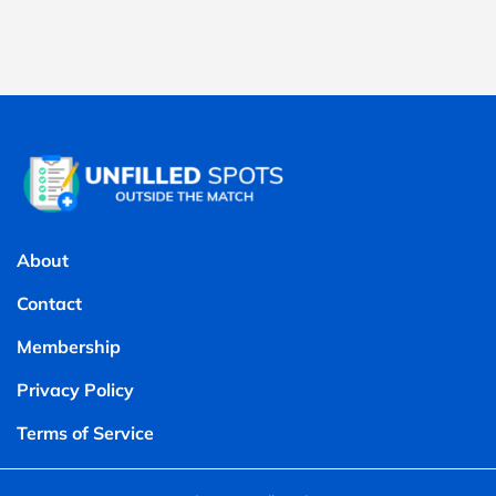
About
Contact
Membership
Privacy Policy
Terms of Service