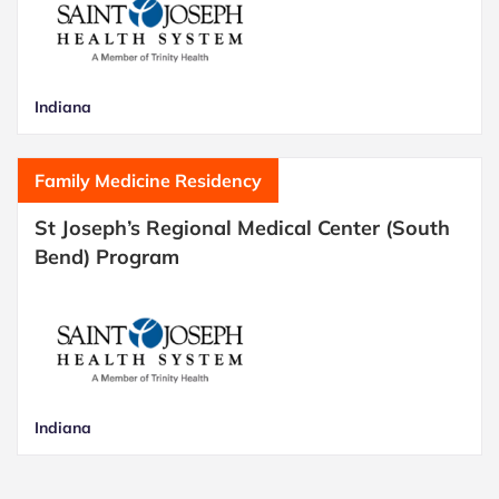
Indiana
Family Medicine Residency
St Joseph’s Regional Medical Center (South
Bend) Program
Indiana