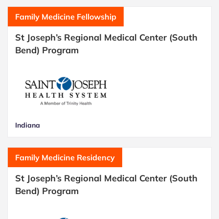
Family Medicine Fellowship
St Joseph’s Regional Medical Center (South
Bend) Program
Indiana
Family Medicine Residency
St Joseph’s Regional Medical Center (South
Bend) Program