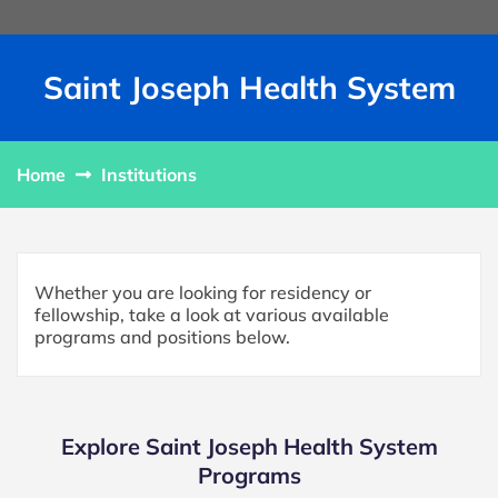
Saint Joseph Health System
Home
Institutions
Whether you are looking for residency or
fellowship, take a look at various available
programs and positions below.
Explore Saint Joseph Health System
Programs