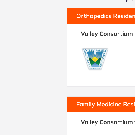
Orthopedics Reside
Valley Consortium
Family Medicine Res
Valley Consortium 