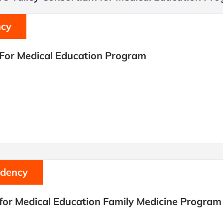
ncy
 For Medical Education Program
idency
for Medical Education Family Medicine Program