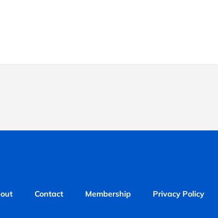
out
Contact
Membership
Privacy Policy