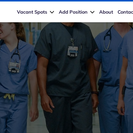
Vacant Spots
Add Position
About
Contac