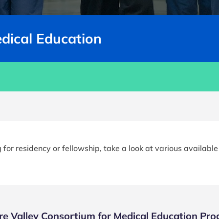
edical Education
for residency or fellowship, take a look at various availabl
re Valley Consortium for Medical Education Pr