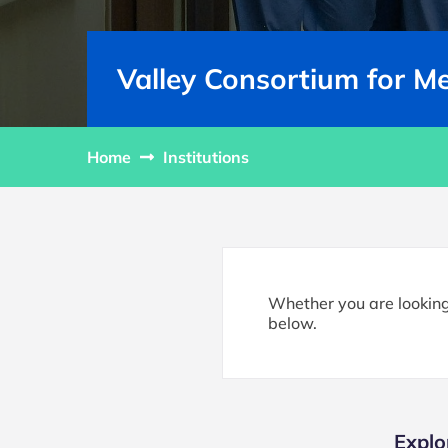
Valley Consortium for M
Home
Institutions
Whether you are looking 
below.
Explo