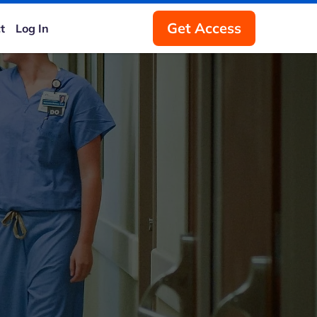
Get Access
t
Log In