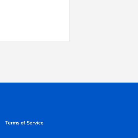
Terms of Service