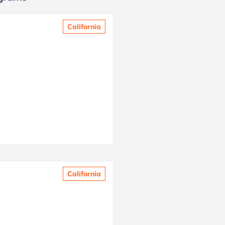
California
California