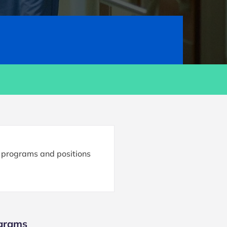
e programs and positions
ograms